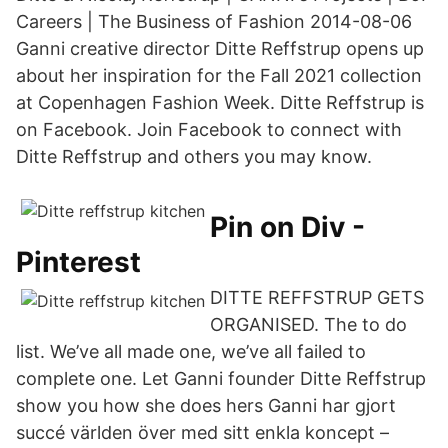
Careers | The Business of Fashion 2014-08-06
Ganni creative director Ditte Reffstrup opens up
about her inspiration for the Fall 2021 collection
at Copenhagen Fashion Week. Ditte Reffstrup is
on Facebook. Join Facebook to connect with
Ditte Reffstrup and others you may know.
Pin on Div -
Pinterest
DITTE REFFSTRUP GETS
ORGANISED. The to do
list. We’ve all made one, we’ve all failed to
complete one. Let Ganni founder Ditte Reffstrup
show you how she does hers Ganni har gjort
succé världen över med sitt enkla koncept –