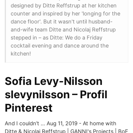
designed by Ditte Reffstrup at her kitchen
counter and inspired by her 'longing for the
dance floor'. But it wasn't until husband-
and-wife team Ditte and Nicolaj Reffstrup
stepped in – as Ditte: We do a Friday
cocktail evening and dance around the
kitchen!
Sofia Levy-Nilsson
slevynilsson – Profil
Pinterest
And I couldn’t … Aug 11, 2019 - At home with
Ditte & Nicolaj Reffstrup | GANNI's Projects | BoF