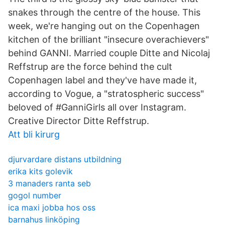
snakes through the centre of the house. This
week, we're hanging out on the Copenhagen
kitchen of the brilliant "insecure overachievers"
behind GANNI. Married couple Ditte and Nicolaj
Reffstrup are the force behind the cult
Copenhagen label and they've have made it,
according to Vogue, a "stratospheric success"
beloved of #GanniGirls all over Instagram.
Creative Director Ditte Reffstrup.
Att bli kirurg
djurvardare distans utbildning
erika kits golevik
3 manaders ranta seb
gogol number
ica maxi jobba hos oss
barnahus linköping