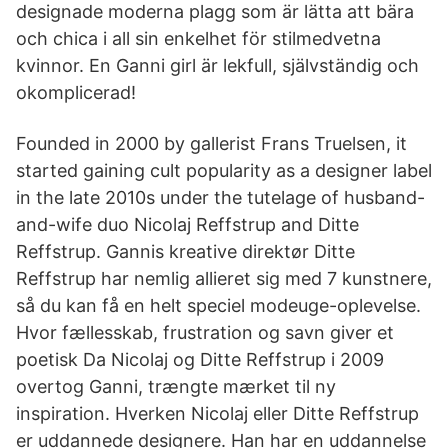
designade moderna plagg som är lätta att bära
och chica i all sin enkelhet för stilmedvetna
kvinnor. En Ganni girl är lekfull, självständig och
okomplicerad!
Founded in 2000 by gallerist Frans Truelsen, it
started gaining cult popularity as a designer label
in the late 2010s under the tutelage of husband-
and-wife duo Nicolaj Reffstrup and Ditte
Reffstrup. Gannis kreative direktør Ditte
Reffstrup har nemlig allieret sig med 7 kunstnere,
så du kan få en helt speciel modeuge-oplevelse.
Hvor fællesskab, frustration og savn giver et
poetisk Da Nicolaj og Ditte Reffstrup i 2009
overtog Ganni, trængte mærket til ny
inspiration. Hverken Nicolaj eller Ditte Reffstrup
er uddannede designere. Han har en uddannelse