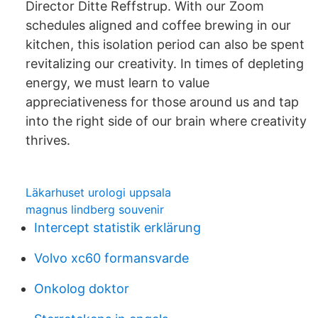
Director Ditte Reffstrup. With our Zoom
schedules aligned and coffee brewing in our
kitchen, this isolation period can also be spent
revitalizing our creativity. In times of depleting
energy, we must learn to value
appreciativeness for those around us and tap
into the right side of our brain where creativity
thrives.
Läkarhuset urologi uppsala
magnus lindberg souvenir
Intercept statistik erklärung
Volvo xc60 formansvarde
Onkolog doktor