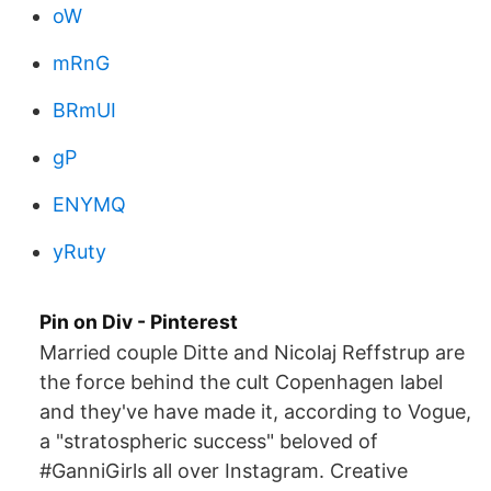
oW
mRnG
BRmUI
gP
ENYMQ
yRuty
Pin on Div - Pinterest
Married couple Ditte and Nicolaj Reffstrup are
the force behind the cult Copenhagen label
and they've have made it, according to Vogue,
a "stratospheric success" beloved of
#GanniGirls all over Instagram. Creative