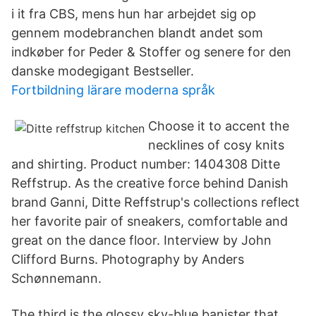
i it fra CBS, mens hun har arbejdet sig op
gennem modebranchen blandt andet som
indkøber for Peder & Stoffer og senere for den
danske modegigant Bestseller.
Fortbildning lärare moderna språk
Choose it to accent the
necklines of cosy knits
and shirting. Product number: 1404308 Ditte
Reffstrup. As the creative force behind Danish
brand Ganni, Ditte Reffstrup's collections reflect
her favorite pair of sneakers, comfortable and
great on the dance floor. Interview by John
Clifford Burns. Photography by Anders
Schønnemann.
The third is the glossy sky-blue banister that