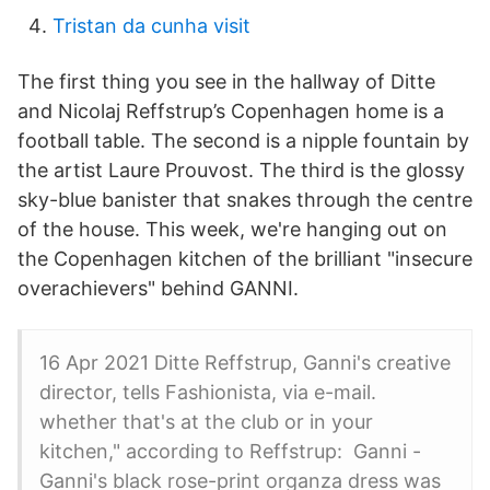
Tristan da cunha visit
The first thing you see in the hallway of Ditte
and Nicolaj Reffstrup’s Copenhagen home is a
football table. The second is a nipple fountain by
the artist Laure Prouvost. The third is the glossy
sky-blue banister that snakes through the centre
of the house. This week, we're hanging out on
the Copenhagen kitchen of the brilliant "insecure
overachievers" behind GANNI.
16 Apr 2021 Ditte Reffstrup, Ganni's creative
director, tells Fashionista, via e-mail.
whether that's at the club or in your
kitchen," according to Reffstrup: Ganni -
Ganni's black rose-print organza dress was