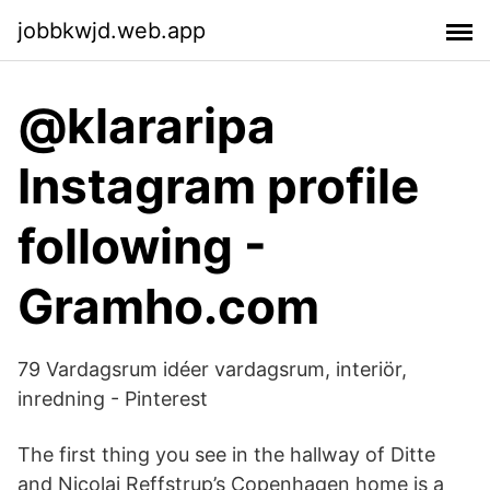
jobbkwjd.web.app
@klararipa
Instagram profile
following -
Gramho.com
79 Vardagsrum idéer vardagsrum, interiör,
inredning - Pinterest
The first thing you see in the hallway of Ditte
and Nicolaj Reffstrup’s Copenhagen home is a