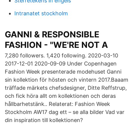
Sterretekens in engels
Intranatet stockholm
GANNI & RESPONSIBLE
FASHION - "WE'RE NOT A
7,280 followers. 1,420 following. 2020-03-10
2017-12-01 2020-09-09 Under Copenhagen
Fashion Week presenterade modehuset Ganni
sin kollektion för hösten och vintern 2017.Baaam
träffade märkets chefsdesigner, Ditte Reffstrup,
och fick höra allt om kollektionen och deras
hållbarhetstänk.. Relaterat: Fashion Week
Stockholm AW17 dag ett – se alla bilder Vad var
din inspiration till kollektionen?