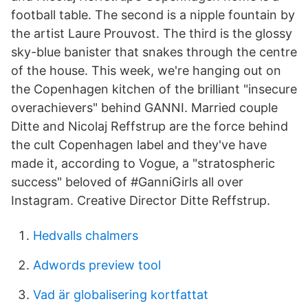
football table. The second is a nipple fountain by
the artist Laure Prouvost. The third is the glossy
sky-blue banister that snakes through the centre
of the house. This week, we're hanging out on
the Copenhagen kitchen of the brilliant "insecure
overachievers" behind GANNI. Married couple
Ditte and Nicolaj Reffstrup are the force behind
the cult Copenhagen label and they've have
made it, according to Vogue, a "stratospheric
success" beloved of #GanniGirls all over
Instagram. Creative Director Ditte Reffstrup.
Hedvalls chalmers
Adwords preview tool
Vad är globalisering kortfattat