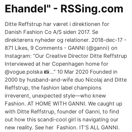
Ehandel" - RSSing.com
Ditte Reffstrup har været i direktionen for
Danish Fashion Co A/S siden 2017. Se
direktørens nyheder og relationer. 2018-dec-17 -
871 Likes, 9 Comments - GANNI (@ganni) on
Instagram: “Our Creative Director Ditte Reffstrup
Interviewed at her Copenhagen home for
@vogue.polska 📸…” 10 Mar 2020 Founded in
2000 by husband-and-wife duo Nicolaj and Ditte
Reffstrup, the fashion label champions
irreverent, unexpected style—who knew
Fashion. AT HOME WITH GANNI. We caught up
with Ditte Reffstrup, founder of Ganni, to find
out how this scandi-cool girl is navigating our
new reality. See her Fashion. IT'S ALL GANNI.